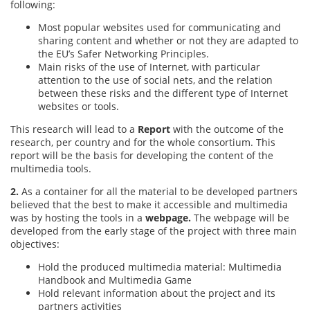
following:
Most popular websites used for communicating and
sharing content and whether or not they are adapted to
the EU’s Safer Networking Principles.
Main risks of the use of Internet, with particular
attention to the use of social nets, and the relation
between these risks and the different type of Internet
websites or tools.
This research will lead to a
Report
with the outcome of the
research, per country and for the whole consortium. This
report will be the basis for developing the content of the
multimedia tools.
2.
As a container for all the material to be developed partners
believed that the best to make it accessible and multimedia
was by hosting the tools in a
webpage.
The webpage will be
developed from the early stage of the project with three main
objectives:
Hold the produced multimedia material: Multimedia
Handbook and Multimedia Game
Hold relevant information about the project and its
partners activities