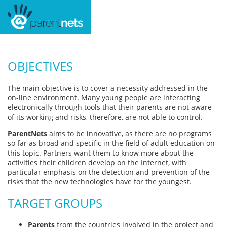
OBJECTIVES
The main objective is to cover a necessity addressed in the
on-line environment. Many young people are interacting
electronically through tools that their parents are not aware
of its working and risks, therefore, are not able to control.
ParentNets
aims to be innovative, as there are no programs
so far as broad and specific in the field of adult education on
this topic. Partners want them to know more about the
activities their children develop on the Internet, with
particular emphasis on the detection and prevention of the
risks that the new technologies have for the youngest.
TARGET GROUPS
Parents
from the countries involved in the project and