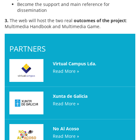
Become the support and main reference for
dissemination
3.
The web will host the two real
outcomes of the project
:
Multimedia Handbook and Multimedia Game.
PARTNERS
Virtual Campus Lda.
Read More »
Xunta de Galicia
Read More »
No Al Acoso
Read More »