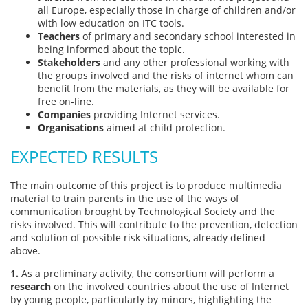
all Europe, especially those in charge of children and/or
with low education on ITC tools.
Teachers
of primary and secondary school interested in
being informed about the topic.
Stakeholders
and any other professional working with
the groups involved and the risks of internet whom can
benefit from the materials, as they will be available for
free on-line.
Companies
providing Internet services.
Organisations
aimed at child protection.
EXPECTED RESULTS
The main outcome of this project is to produce multimedia
material to train parents in the use of the ways of
communication brought by Technological Society and the
risks involved. This will contribute to the prevention, detection
and solution of possible risk situations, already defined
above.
1.
As a preliminary activity, the consortium will perform a
research
on the involved countries about the use of Internet
by young people, particularly by minors, highlighting the