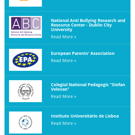
National Anti Bullying Research and
Resource Center - Dublin City
University
Read More »
European Parents' Association
Read More »
Colegiul National Pedagogic ”Stefan
Velovan”
Read More »
Instituto Universitário de Lisboa
Read More »