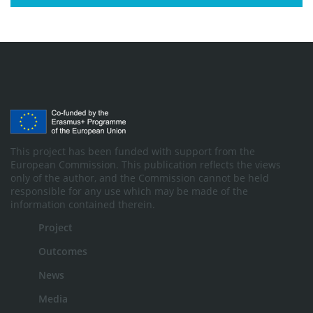
This project has been funded with support from the
European Commission. This publication reflects the views
only of the author, and the Commission cannot be held
responsible for any use which may be made of the
information contained therein.
Project
Outcomes
News
Media