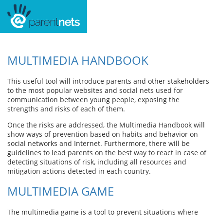
MULTIMEDIA HANDBOOK
This useful tool will introduce parents and other stakeholders
to the most popular websites and social nets used for
communication between young people, exposing the
strengths and risks of each of them.
Once the risks are addressed, the Multimedia Handbook will
show ways of prevention based on habits and behavior on
social networks and Internet. Furthermore, there will be
guidelines to lead parents on the best way to react in case of
detecting situations of risk, including all resources and
mitigation actions detected in each country.
MULTIMEDIA GAME
The multimedia game is a tool to prevent situations where