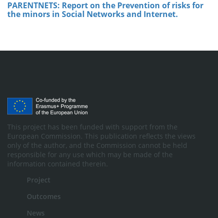
PARENTNETS: Report on the Prevention of risks for
the minors in Social Networks and Internet.
This project has been funded with support from the
European Commission. This publication reflects the views
only of the author, and the Commission cannot be held
responsible for any use which may be made of the
information contained therein.
Project
Outcomes
News