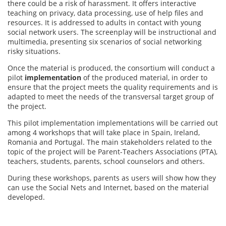
there could be a risk of harassment. It offers interactive
teaching on privacy, data processing, use of help files and
resources. It is addressed to adults in contact with young
social network users. The screenplay will be instructional and
multimedia, presenting six scenarios of social networking
risky situations.
Once the material is produced, the consortium will conduct a
pilot
implementation
of the produced material, in order to
ensure that the project meets the quality requirements and is
adapted to meet the needs of the transversal target group of
the project.
This pilot implementation implementations will be carried out
among 4 workshops that will take place in Spain, Ireland,
Romania and Portugal. The main stakeholders related to the
topic of the project will be Parent-Teachers Associations (PTA),
teachers, students, parents, school counselors and others.
During these workshops, parents as users will show how they
can use the Social Nets and Internet, based on the material
developed.