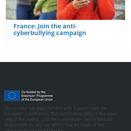
France: Join the anti-
cyberbullying campaign
This project has been funded with support from the
European Commission. This publication reflects the views
only of the author, and the Commission cannot be held
responsible for any use which may be made of the
information contained therein.