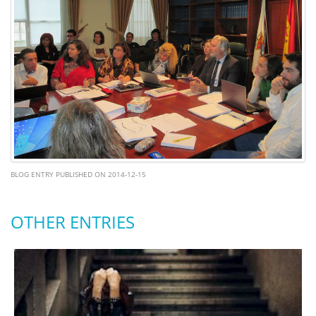
BLOG ENTRY PUBLISHED ON 2014-12-15
OTHER ENTRIES