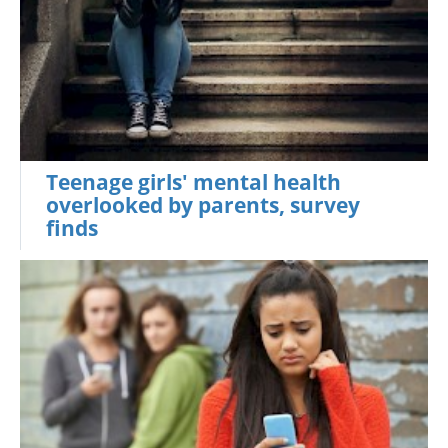
Teenage girls' mental health
overlooked by parents, survey
finds