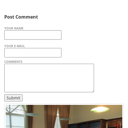
Post Comment
YOUR NAME
YOUR E-MAIL
COMMENTS
Submit