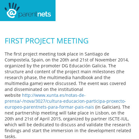
FIRST PROJECT MEETING
The first project meeting took place in Santiago de
Compostela, Spain, on the 20th and 21st of November 2014,
organized by the promoter DG Educación Galicia. The
structure and content of the project main milestones (the
research phase, the multimedia handbook and the
multimedia game) were discussed. The event was covered
and disseminated on the institutional
website
http://www.xunta.es/notas-de-
prensa/-/nova/3027/cultura-educacion-participa-proxecto-
europeo-parentnets-para-formar-pais-nais
(in Galician). The
next partnership meeting will take place in Lisbon, on the
20th and 21st of April 2015, organized by partner ISCTE-IUL,
which will be dedicated to discuss and validate the research
findings and start the immersion in the development related
tasks.