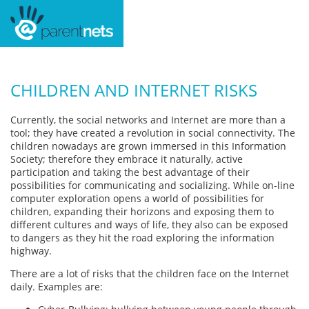
CHILDREN AND INTERNET RISKS
Currently, the social networks and Internet are more than a
tool; they have created a revolution in social connectivity. The
children nowadays are grown immersed in this Information
Society; therefore they embrace it naturally, active
participation and taking the best advantage of their
possibilities for communicating and socializing. While on-line
computer exploration opens a world of possibilities for
children, expanding their horizons and exposing them to
different cultures and ways of life, they also can be exposed
to dangers as they hit the road exploring the information
highway.
There are a lot of risks that the children face on the Internet
daily. Examples are: