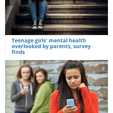
Teenage girls' mental health
overlooked by parents, survey
finds