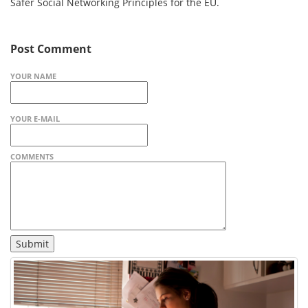
Safer Social Networking Principles for the EU.
Post Comment
YOUR NAME
YOUR E-MAIL
COMMENTS
Submit