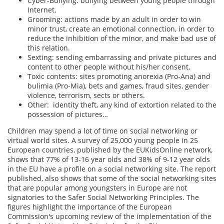
Cyber-Bullying: bullying between young people through
Internet.
Grooming: actions made by an adult in order to win
minor trust, create an emotional connection, in order to
reduce the inhibition of the minor, and make bad use of
this relation.
Sexting: sending embarrassing and private pictures and
content to other people without his/her consent.
Toxic contents: sites promoting anorexia (Pro-Ana) and
bulimia (Pro-Mia), bets and games, fraud sites, gender
violence, terrorism, sects or others.
Other: identity theft, any kind of extortion related to the
possession of pictures…
Children may spend a lot of time on social networking or
virtual world sites. A survey of 25,000 young people in 25
European countries, published by the EUKidsOnline network,
shows that 77% of 13-16 year olds and 38% of 9-12 year olds
in the EU have a profile on a social networking site. The report
published, also shows that some of the social networking sites
that are popular among youngsters in Europe are not
signatories to the Safer Social Networking Principles. The
figures highlight the importance of the European
Commission's upcoming review of the implementation of the