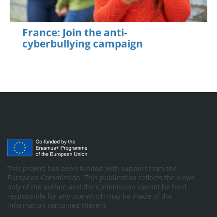
France: Join the anti-
cyberbullying campaign
This project has been funded with support from the
European Commission. This publication reflects the views
only of the author, and the Commission cannot be held
responsible for any use which may be made of the
information contained therein.