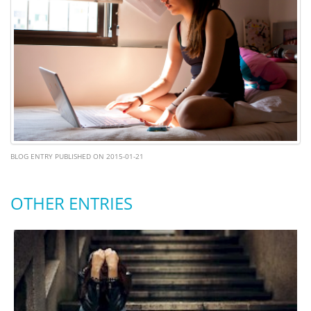
BLOG ENTRY PUBLISHED ON 2015-01-21
OTHER ENTRIES